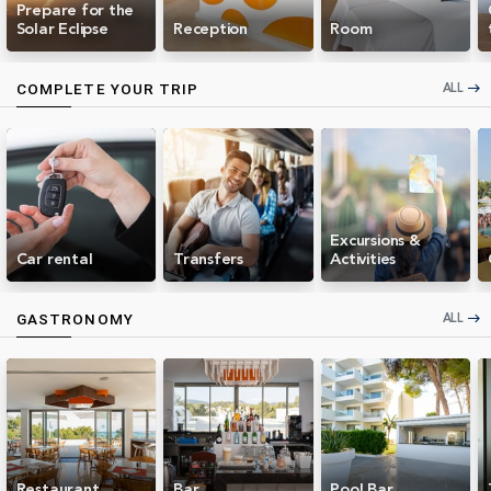
Prepare for the
Solar Eclipse
Reception
Room
ALL
COMPLETE YOUR TRIP
east
Excursions &
Car rental
Transfers
Activities
ALL
GASTRONOMY
east
Restaurant
Bar
Pool Bar