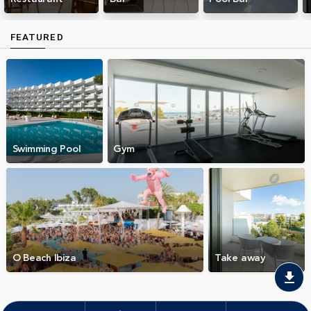
FEATURED
Swimming Pool
Gym
O Beach Ibiza
Take away
download