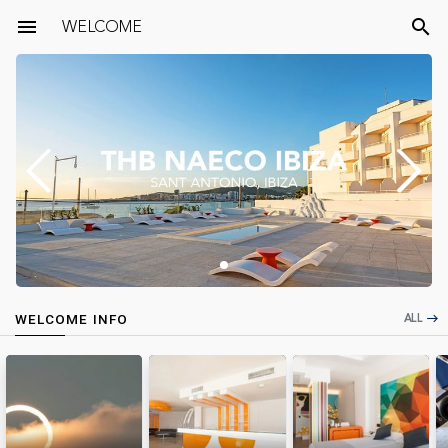
menu
WELCOME
search
ALL
WELCOME INFO
east