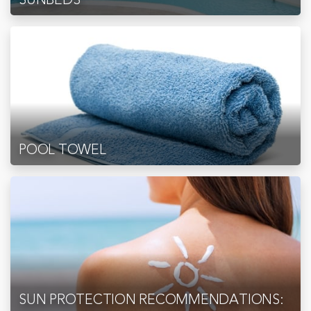
POOL TOWEL
SUN PROTECTION RECOMMENDATIONS: