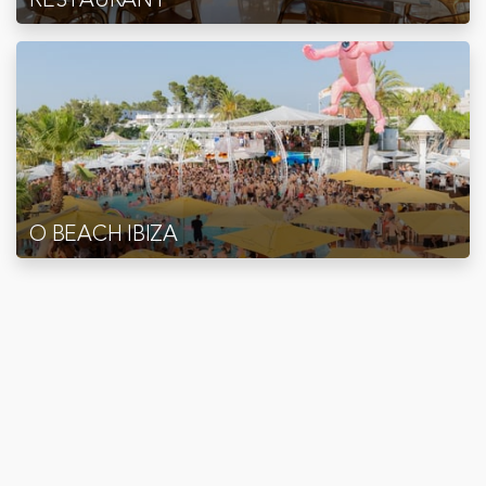
O BEACH IBIZA