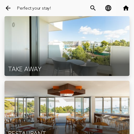
arrow_back
search
language
home
Perfect your stay!
TAKE AWAY
RESTAURANT