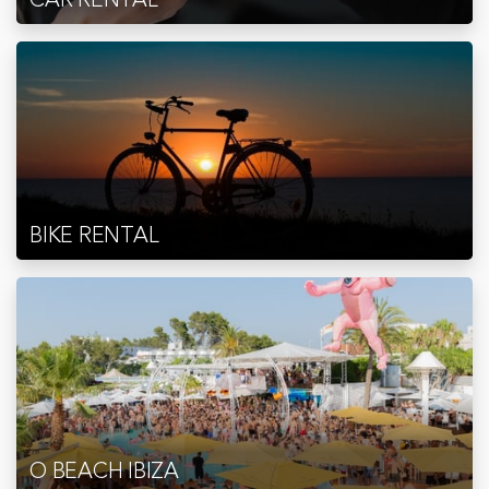
BIKE RENTAL
O BEACH IBIZA