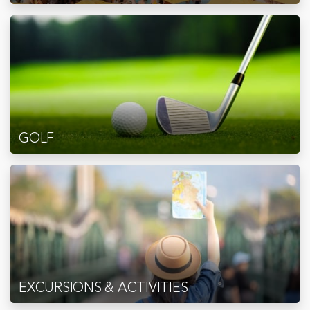
GOLF
EXCURSIONS & ACTIVITIES