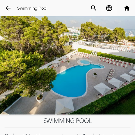
arrow_back
search
language
home
Swimming Pool
SWIMMING POOL