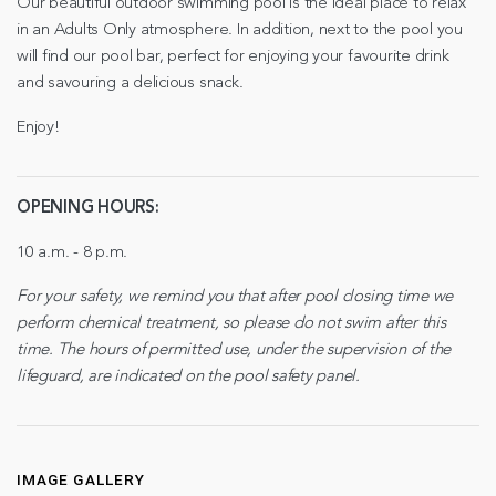
Our beautiful outdoor swimming pool is the ideal place to relax
in an Adults Only atmosphere. In addition, next to the pool you
will find our pool bar, perfect for enjoying your favourite drink
and savouring a delicious snack.
Enjoy!
OPENING HOURS:
10 a.m. - 8 p.m.
For your safety, we remind you that after pool closing time we
perform chemical treatment, so please do not swim after this
time. The hours of permitted use, under the supervision of the
lifeguard, are indicated on the pool safety panel.
IMAGE GALLERY