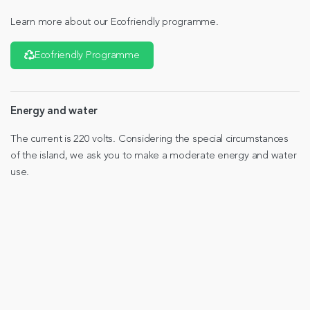
Learn more about our Ecofriendly programme.
Ecofriendly Programme
Energy and water
The current is 220 volts. Considering the special circumstances
of the island, we ask you to make a moderate energy and water
use.