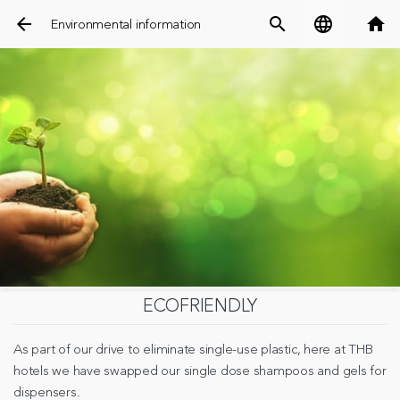
arrow_back
search
language
home
Environmental information
ECOFRIENDLY
As part of our drive to eliminate single-use plastic, here at THB
hotels we have swapped our single dose shampoos and gels for
dispensers.