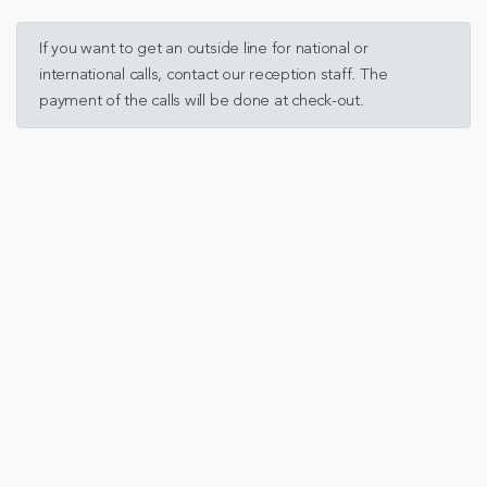
If you want to get an outside line for national or
international calls, contact our reception staff. The
payment of the calls will be done at check-out.