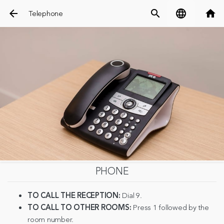
arrow_back
search
language
home
Telephone
PHONE
TO CALL THE RECEPTION:
Dial 9.
TO CALL TO OTHER ROOMS:
Press 1 followed by the
room number.