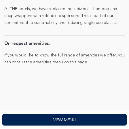
At THB hotels, we have replaced the individual shampoo and
soap wrappers with refillable dispensers. This is part of our
commitment to sustainability and reducing single-use plastics.
On request amenities:
If you would like to know the full range of amenities we offer, you
can consult the amenities menu on this page.
VIEW MENU