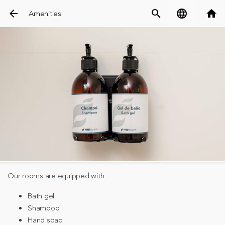
arrow_back
search
language
home
Amenities
Our rooms are equipped with:
Bath gel
Shampoo
Hand soap