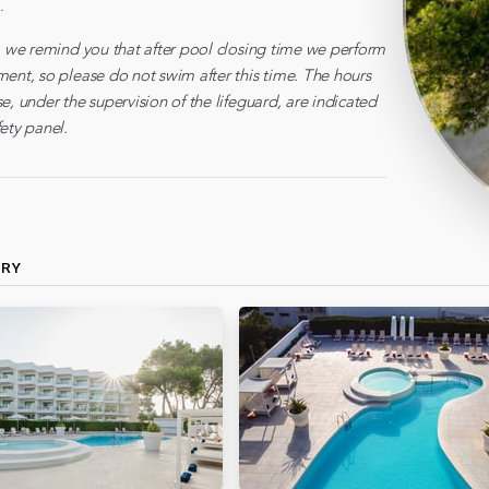
.
y, we remind you that after pool closing time we perform
ment, so please do not swim after this time. The hours
e, under the supervision of the lifeguard, are indicated
ety panel.
ERY