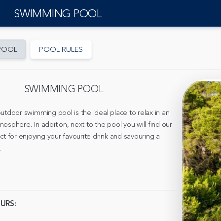
SWIMMING POOL
POOL
POOL RULES
SWIMMING POOL
utdoor swimming pool is the ideal place to relax in an
osphere. In addition, next to the pool you will find our
ct for enjoying your favourite drink and savouring a
.
URS: