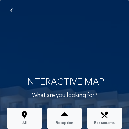
arrow_back
search
home
Interactive Map
arrow_back
INTERACTIVE MAP
What are you looking for?
All
Reception
Restaurants