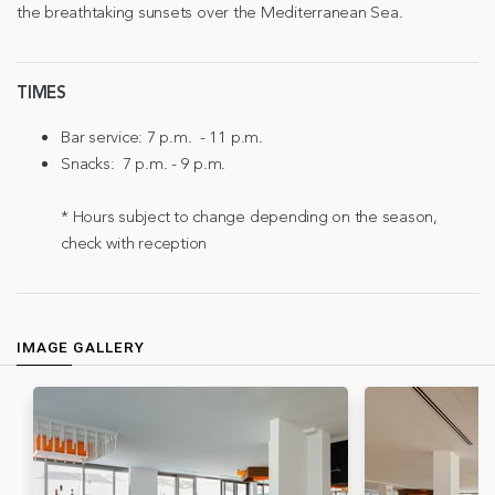
the breathtaking sunsets over the Mediterranean Sea.
TIMES
Bar service: 7 p.m. - 11 p.m.
Snacks: 7 p.m. - 9 p.m.
* Hours subject to change depending on the season,
check with reception
IMAGE GALLERY