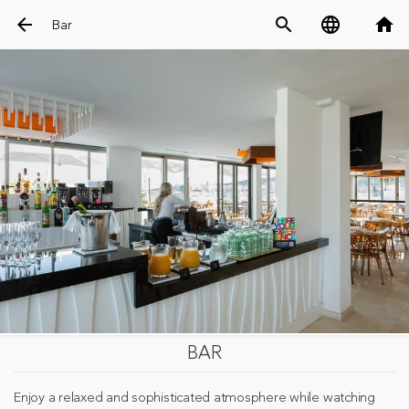
arrow_back
search
language
home
Bar
BAR
Enjoy a relaxed and sophisticated atmosphere while watching