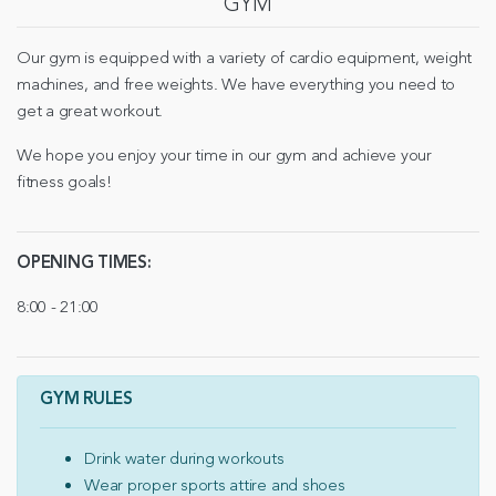
GYM
Our gym is equipped with a variety of cardio equipment, weight
machines, and free weights. We have everything you need to
get a great workout.
We hope you enjoy your time in our gym and achieve your
fitness goals!
OPENING TIMES:
8:00 - 21:00
GYM RULES
Drink water during workouts
Wear proper sports attire and shoes