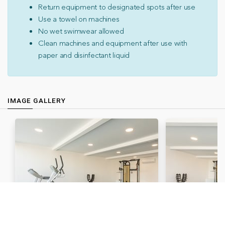
Return equipment to designated spots after use
Use a towel on machines
No wet swimwear allowed
Clean machines and equipment after use with
paper and disinfectant liquid
IMAGE GALLERY